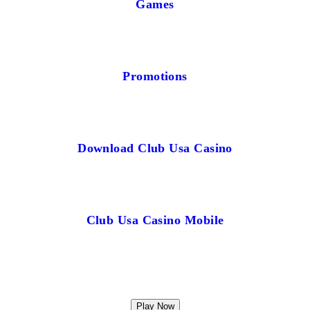
Games
Promotions
Download Club Usa Casino
Club Usa Casino Mobile
Play Now