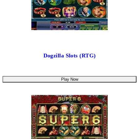
Dogzilla Slots (RTG)
Play Now