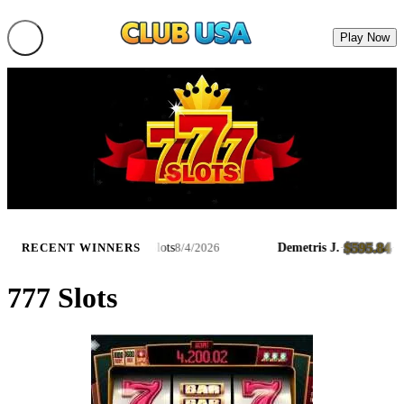
Play Now
$595.84
·
Olympus Thunderhold Slots
Demetris J.
·
·
777 S
RECENT WINNERS
8/4/2026
777 Slots