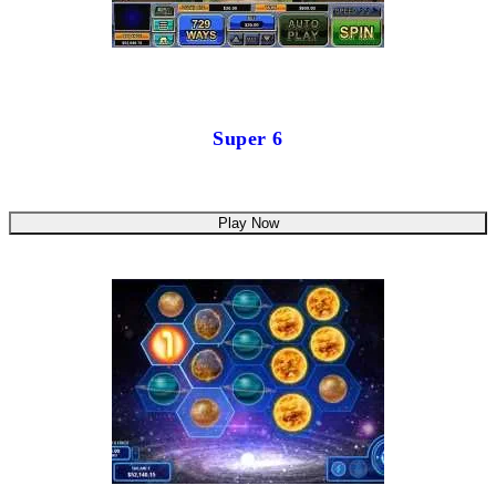
Super 6
Play Now