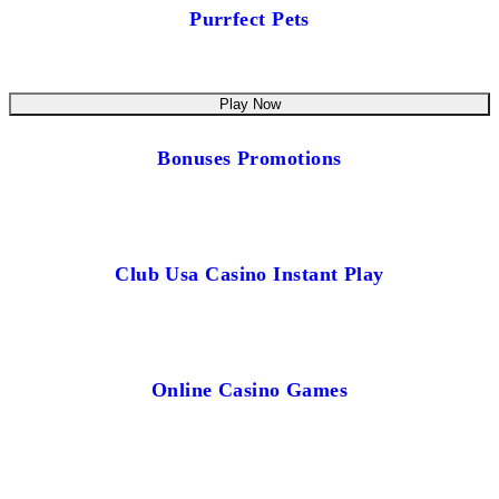
Purrfect Pets
Play Now
Bonuses Promotions
Club Usa Casino Instant Play
Online Casino Games