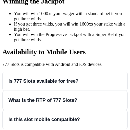
Winning the Jackpot
You will win 1000xs your wager with a standard bet if you
get three wilds.
If you get three wilds, you will win 1600xs your stake with a
high bet.
You will win the Progressive Jackpot with a Super Bet if you
get three wilds.
Availability to Mobile Users
777 Slots is compatible with Android and iOS devices.
Is 777 Slots available for free?
Yes, you can play 777 Slots in Demo Mode at Club World
What is the RTP of 777 Slots?
Casinos.
The Return to Player percentage for this game is 97 percent.
Is this slot mobile compatible?