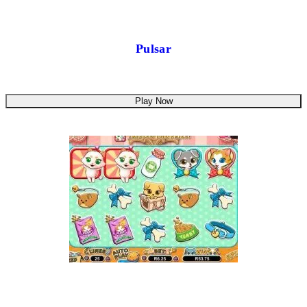
Pulsar
Play Now