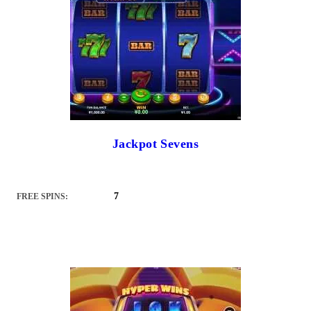
Jackpot Sevens
7
FREE SPINS: