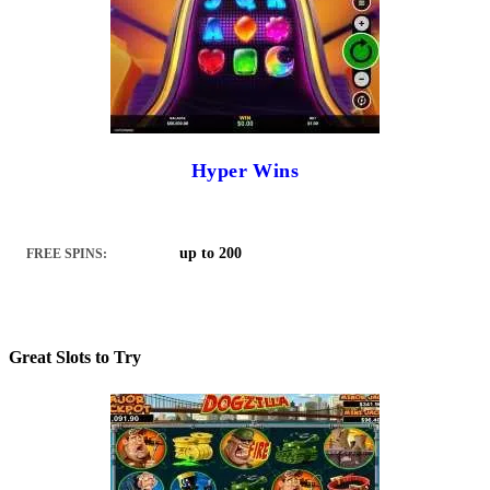
Hyper Wins
up to 200
FREE SPINS:
Great Slots to Try