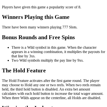
Players have given this game a popularity score of 8.
Winners Playing this Game
There have been many winners playing 777 Slots.
Bonus Rounds and Free Spins
There is a Wild symbol in this game. When the character
appears in a winning combination, it multiplies the payouts for
that line by 3xs.
Two Wild symbols multiply the pay line by 9xs.
The Hold Feature
The Hold Feature activates after the first game round. The player
may choose to Hold any one or two reels. When two reels remain
held, the third hold button is disabled. An extra bet amount
calculates with each hold button to increase the total wager amount.
When three Wilds appear on the centerline, all Holds are disabled.