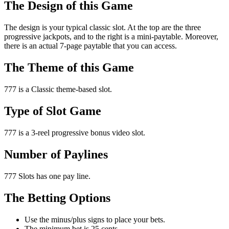
The Design of this Game
The design is your typical classic slot. At the top are the three
progressive jackpots, and to the right is a mini-paytable. Moreover,
there is an actual 7-page paytable that you can access.
The Theme of this Game
777 is a Classic theme-based slot.
Type of Slot Game
777 is a 3-reel progressive bonus video slot.
Number of Paylines
777 Slots has one pay line.
The Betting Options
Use the minus/plus signs to place your bets.
The minimum bet is 25 cents.