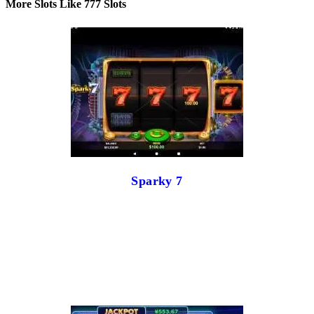
More Slots Like 777 Slots
Yes, 777 Slots works on both Android and iOS devices.
Sparky 7