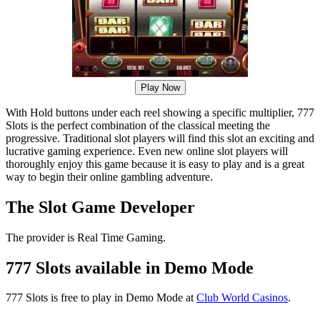
Play Now
With Hold buttons under each reel showing a specific multiplier, 777
Slots is the perfect combination of the classical meeting the
progressive. Traditional slot players will find this slot an exciting and
lucrative gaming experience. Even new online slot players will
thoroughly enjoy this game because it is easy to play and is a great
way to begin their online gambling adventure.
The Slot Game Developer
The provider is Real Time Gaming.
777 Slots available in Demo Mode
777 Slots is free to play in Demo Mode at
Club World Casinos
.