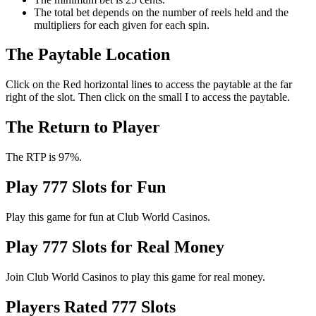
The total bet depends on the number of reels held and the
multipliers for each given for each spin.
The Paytable Location
Click on the Red horizontal lines to access the paytable at the far
right of the slot. Then click on the small I to access the paytable.
The Return to Player
The RTP is 97%.
Play 777 Slots for Fun
Play this game for fun at Club World Casinos.
Play 777 Slots for Real Money
Join Club World Casinos to play this game for real money.
Players Rated 777 Slots