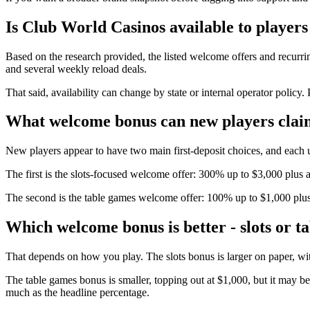
Is Club World Casinos available to players
Based on the research provided, the listed welcome offers and recurrin
and several weekly reload deals.
That said, availability can change by state or internal operator policy.
What welcome bonus can new players cla
New players appear to have two main first-deposit choices, and each
The first is the slots-focused welcome offer: 300% up to $3,000 plus a 
The second is the table games welcome offer: 100% up to $1,000 plus a
Which welcome bonus is better - slots or t
That depends on how you play. The slots bonus is larger on paper, wi
The table games bonus is smaller, topping out at $1,000, but it may be a 
much as the headline percentage.