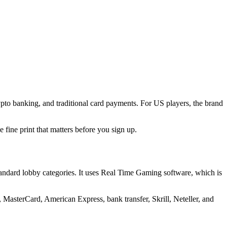
to banking, and traditional card payments. For US players, the brand
ine print that matters before you sign up.
 standard lobby categories. It uses Real Time Gaming software, which is
asterCard, American Express, bank transfer, Skrill, Neteller, and