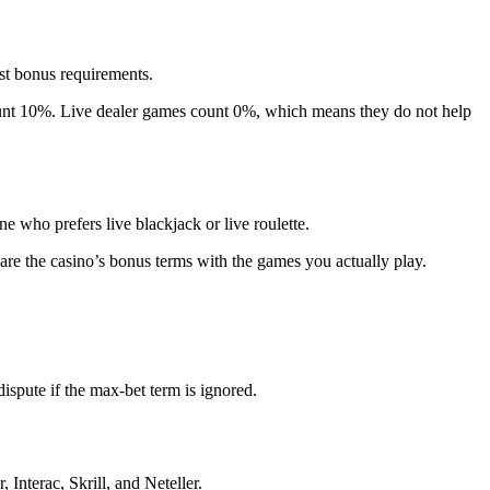
ost bonus requirements.
ount 10%. Live dealer games count 0%, which means they do not help
e who prefers live blackjack or live roulette.
ompare the casino’s bonus terms with the games you actually play.
ispute if the max-bet term is ignored.
Interac, Skrill, and Neteller.