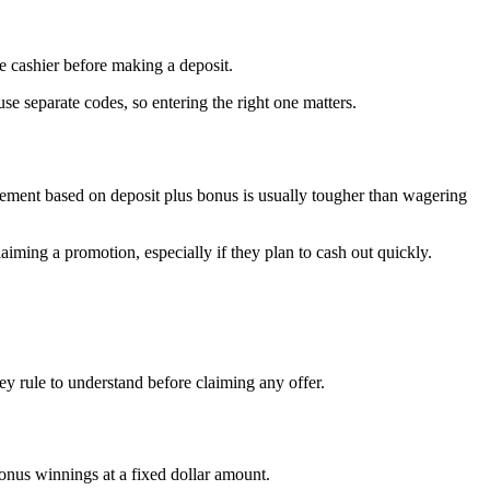
e cashier before making a deposit.
 separate codes, so entering the right one matters.
ment based on deposit plus bonus is usually tougher than wagering
aiming a promotion, especially if they plan to cash out quickly.
ey rule to understand before claiming any offer.
onus winnings at a fixed dollar amount.