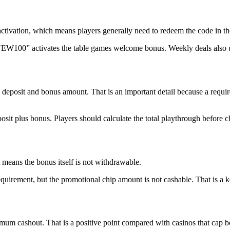
tivation, which means players generally need to redeem the code in th
EW100” activates the table games welcome bonus. Weekly deals also use
posit and bonus amount. That is an important detail because a require
it plus bonus. Players should calculate the total playthrough before cl
at means the bonus itself is not withdrawable.
quirement, but the promotional chip amount is not cashable. That is a k
mum cashout. That is a positive point compared with casinos that cap b