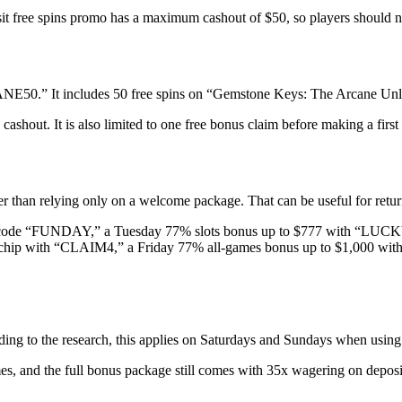
osit free spins promo has a maximum cashout of $50, so players should 
ANE50.” It includes 50 free spins on “Gemstone Keys: The Arcane Un
hout. It is also limited to one free bonus claim before making a first d
r than relying only on a welcome package. That can be useful for retur
h code “FUNDAY,” a Tuesday 77% slots bonus up to $777 with “LUCKY
chip with “CLAIM4,” a Friday 77% all-games bonus up to $1,000 wit
ding to the research, this applies on Saturdays and Sundays when u
s, and the full bonus package still comes with 35x wagering on deposit