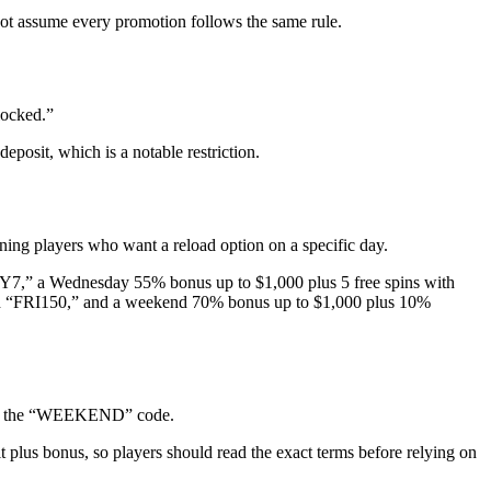
not assume every promotion follows the same rule.
locked.”
eposit, which is a notable restriction.
ning players who want a reload option on a specific day.
7,” a Wednesday 55% bonus up to $1,000 plus 5 free spins with
h “FRI150,” and a weekend 70% bonus up to $1,000 plus 10%
sing the “WEEKEND” code.
 plus bonus, so players should read the exact terms before relying on