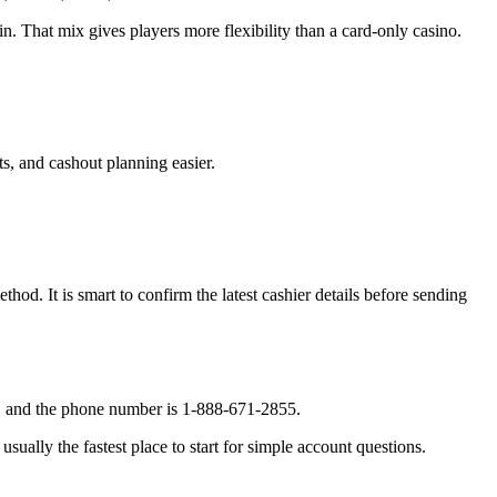
. That mix gives players more flexibility than a card-only casino.
s, and cashout planning easier.
hod. It is smart to confirm the latest cashier details before sending
, and the phone number is 1-888-671-2855.
sually the fastest place to start for simple account questions.