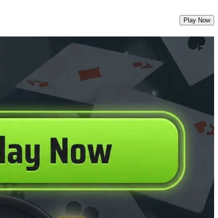
Play Now