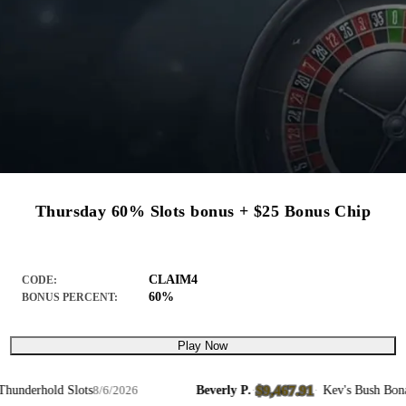
Thursday 60% Slots bonus + $25 Bonus Chip
CLAIM4
CODE:
60%
BONUS PERCENT:
Play Now
$9,467.91
old Slots
Beverly P.
·
·
Kev's Bush Bonanza Slot
8/6/2026