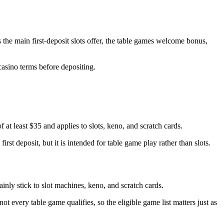
 the main first-deposit slots offer, the table games welcome bonus,
 casino terms before depositing.
 at least $35 and applies to slots, keno, and scratch cards.
 deposit, but it is intended for table game play rather than slots.
nly stick to slot machines, keno, and scratch cards.
not every table game qualifies, so the eligible game list matters just as