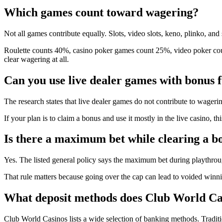
Which games count toward wagering?
Not all games contribute equally. Slots, video slots, keno, plinko, an
Roulette counts 40%, casino poker games count 25%, video poker cou
clear wagering at all.
Can you use live dealer games with bonus 
The research states that live dealer games do not contribute to wageri
If your plan is to claim a bonus and use it mostly in the live casino, t
Is there a maximum bet while clearing a b
Yes. The listed general policy says the maximum bet during playthrou
That rule matters because going over the cap can lead to voided winnin
What deposit methods does Club World Ca
Club World Casinos lists a wide selection of banking methods. Traditio