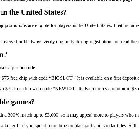
 in the United States?
g promotions are eligible for players in the United States. That includes
 Players should always verify eligibility during registration and read the
im?
 uses a promo code.
$75 free chip with code “BIGSLOT.” It is available on a first deposit of
 $75 free chip with code “NEW100.” It also requires a minimum $35 first
able games?
th a 300% match up to $3,000, so it may appeal more to players who mai
better fit if you spend more time on blackjack and similar titles. Still, 