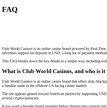
FAQ
Club World Casinos is an online casino brand powered by Real Time G
advertises support for deposits in USD, a long list of payment method
This FAQ breaks down the key details in a simple way, including welc
What is Club World Casinos, and who is it
Club World Casinos is an online casino brand that offers slots, blackj
a familiar name in the offshore US-facing casino market.
The site appears geared toward American players by supporting USD a
several cryptocurrencies.
If you want a broader brand snapshot before digging into support an