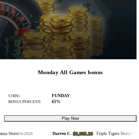
Monday All Games bonus
FUNDAY
CODE:
65%
BONUS PERCENT:
Play Now
$3,885.26
s
Darren C.
·
·
Triple Tigers Slots
8/6/2026
8/6/2026