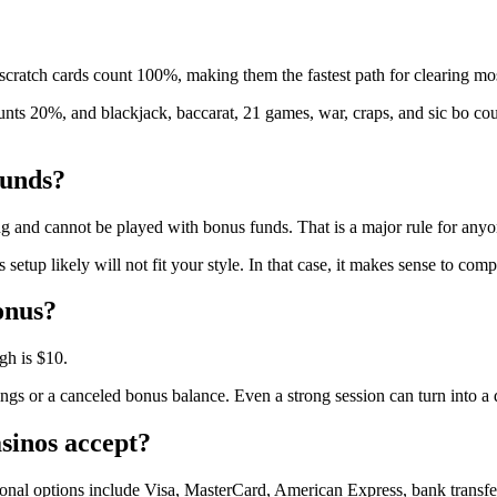
d scratch cards count 100%, making them the fastest path for clearing m
nts 20%, and blackjack, baccarat, 21 games, war, craps, and sic bo c
funds?
ng and cannot be played with bonus funds. That is a major rule for anyon
his setup likely will not fit your style. In that case, it makes sense to c
onus?
gh is $10.
gs or a canceled bonus balance. Even a strong session can turn into a d
sinos accept?
nal options include Visa, MasterCard, American Express, bank transfer, 