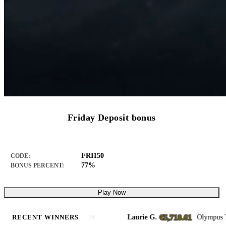
Friday Deposit bonus
FRI150
CODE:
77%
BONUS PERCENT:
Play Now
€5,718.61
te Buddha Slots
Laurie G.
·
·
Olympus Thunderh
RECENT WINNERS
8/6/2026