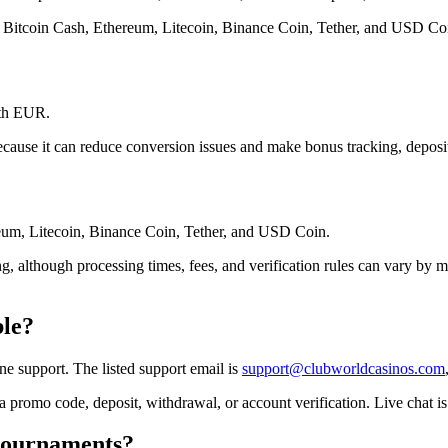
, Bitcoin Cash, Ethereum, Litecoin, Binance Coin, Tether, and USD Coin
ith EUR.
cause it can reduce conversion issues and make bonus tracking, deposit
reum, Litecoin, Binance Coin, Tether, and USD Coin.
, although processing times, fees, and verification rules can vary by met
ble?
ne support. The listed support email is
support@clubworldcasinos.com
 promo code, deposit, withdrawal, or account verification. Live chat is u
 tournaments?