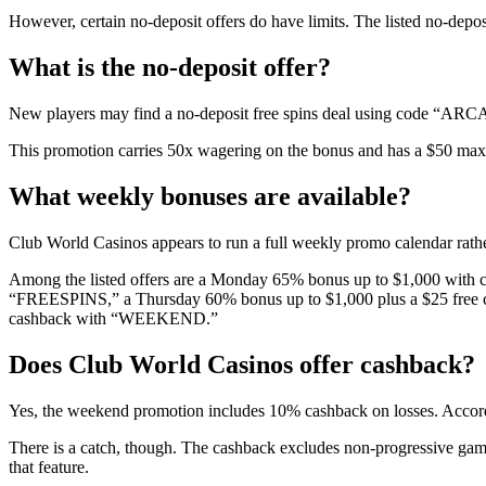
However, certain no-deposit offers do have limits. The listed no-dep
What is the no-deposit offer?
New players may find a no-deposit free spins deal using code “ARC
This promotion carries 50x wagering on the bonus and has a $50 max cas
What weekly bonuses are available?
Club World Casinos appears to run a full weekly promo calendar rathe
Among the listed offers are a Monday 65% bonus up to $1,000 wit
“FREESPINS,” a Thursday 60% bonus up to $1,000 plus a $25 free 
cashback with “WEEKEND.”
Does Club World Casinos offer cashback?
Yes, the weekend promotion includes 10% cashback on losses. Accor
There is a catch, though. The cashback excludes non-progressive game
that feature.