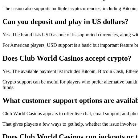
The casino also supports multiple cryptocurrencies, including Bitcoin
Can you deposit and play in US dollars?
Yes. The brand lists USD as one of its supported currencies, along w
For American players, USD support is a basic but important feature be
Does Club World Casinos accept crypto?
Yes. The available payment list includes Bitcoin, Bitcoin Cash, Ethe
Crypto support can be useful for players who prefer alternative banking
funds.
What customer support options are availa
Club World Casinos appears to offer live chat, email support, and pho
That gives players a few ways to get help, whether the issue involves a
Does Club World Casinos run jackpots or