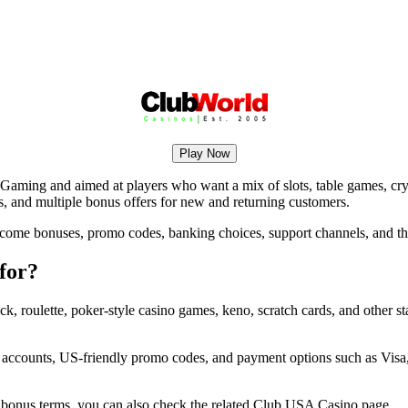
Play Now
aming and aimed at players who want a mix of slots, table games, cryp
s, and multiple bonus offers for new and returning customers.
ome bonuses, promo codes, banking choices, support channels, and the f
 for?
ack, roulette, poker-style casino games, keno, scratch cards, and other
ccounts, US-friendly promo codes, and payment options such as Visa, M
d bonus terms, you can also check the related Club USA Casino page.