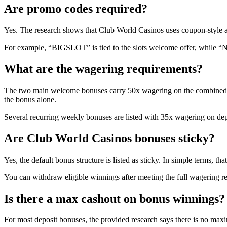
Are promo codes required?
Yes. The research shows that Club World Casinos uses coupon-style ac
For example, “BIGSLOT” is tied to the slots welcome offer, while “N
What are the wagering requirements?
The two main welcome bonuses carry 50x wagering on the combined de
the bonus alone.
Several recurring weekly bonuses are listed with 35x wagering on depos
Are Club World Casinos bonuses sticky?
Yes, the default bonus structure is listed as sticky. In simple terms, th
You can withdraw eligible winnings after meeting the full wagering re
Is there a max cashout on bonus winnings?
For most deposit bonuses, the provided research says there is no maxi