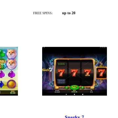
up to 20
FREE SPINS:
Sparky 7