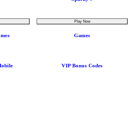
Play Now
ames
Games
obile
VIP Bonus Codes