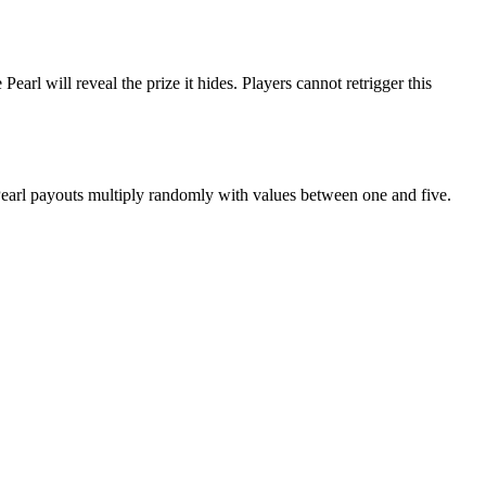
l will reveal the prize it hides. Players cannot retrigger this
Pearl payouts multiply randomly with values between one and five.