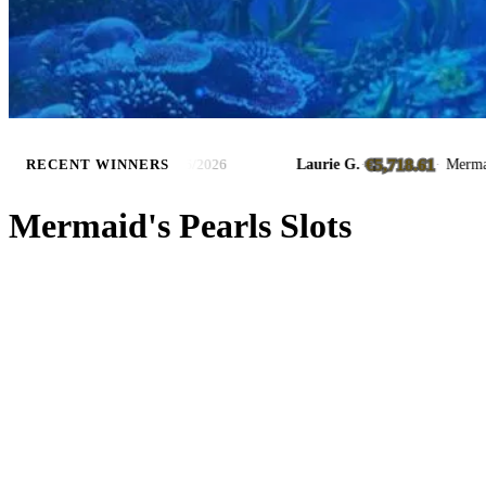
€5,718.61
te Buddha Slots
Laurie G.
·
·
Mermaid's Pearls S
RECENT WINNERS
8/6/2026
Mermaid's Pearls Slots