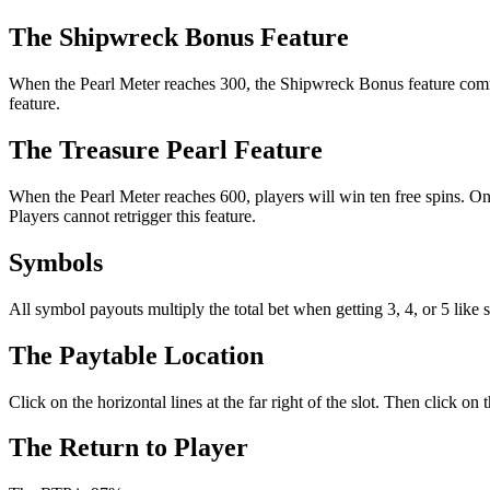
The Shipwreck Bonus Feature
When the Pearl Meter reaches 300, the Shipwreck Bonus feature commen
feature.
The Treasure Pearl Feature
When the Pearl Meter reaches 600, players will win ten free spins. O
Players cannot retrigger this feature.
Symbols
All symbol payouts multiply the total bet when getting 3, 4, or 5 like 
The Paytable Location
Click on the horizontal lines at the far right of the slot. Then click on 
The Return to Player