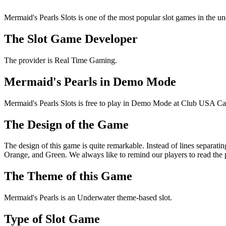
Mermaid's Pearls Slots is one of the most popular slot games in the u
The Slot Game Developer
The provider is Real Time Gaming.
Mermaid's Pearls in Demo Mode
Mermaid's Pearls Slots is free to play in Demo Mode at Club USA Ca
The Design of the Game
The design of this game is quite remarkable. Instead of lines separatin
Orange, and Green. We always like to remind our players to read the p
The Theme of this Game
Mermaid's Pearls is an Underwater theme-based slot.
Type of Slot Game