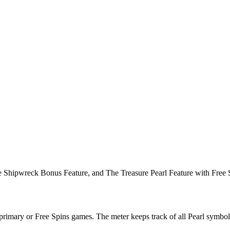
the Shipwreck Bonus Feature, and The Treasure Pearl Feature with Free 
rimary or Free Spins games. The meter keeps track of all Pearl symbols