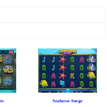
is
Seahorse Surge