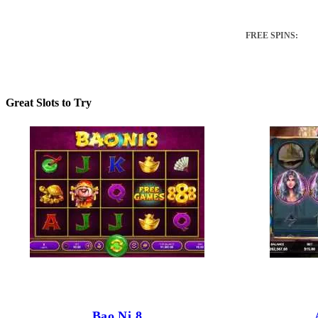
FREE SPINS:
Great Slots to Try
Bao Ni 8