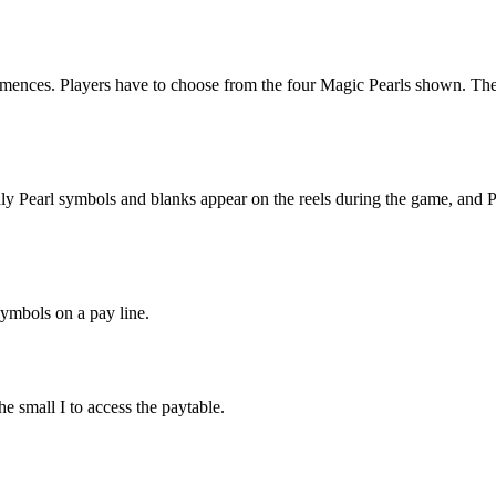
ces. Players have to choose from the four Magic Pearls shown. The Pear
nly Pearl symbols and blanks appear on the reels during the game, and 
symbols on a pay line.
the small I to access the paytable.