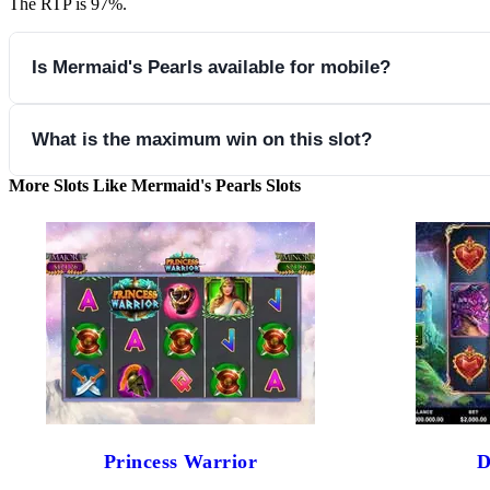
The RTP is 97%.
Is Mermaid's Pearls available for mobile?
Yes, the game is compatible with both Android and iOS devices.
What is the maximum win on this slot?
More Slots Like Mermaid's Pearls Slots
The maximum win per paid spin is 2500xs the total bet.
Princess Warrior
D