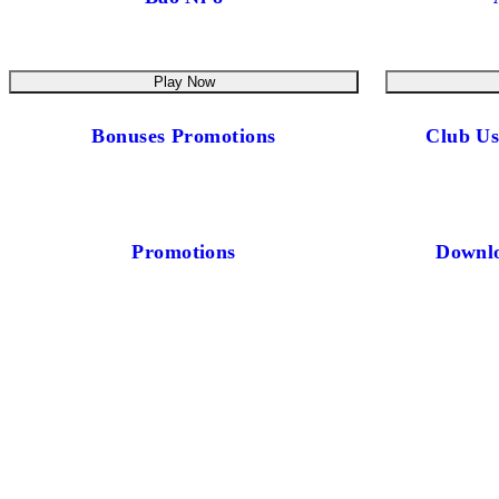
Play Now
Bonuses Promotions
Club Us
Promotions
Downlo