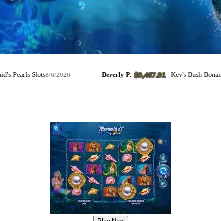
$9,467.91
lots
Beverly P.
·
·
Kev's Bush Bonanza Slots
8/6/2026
8/6/
Play Now