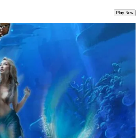
Play Now