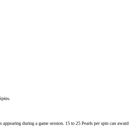
Spins.
 appearing during a game session. 15 to 25 Pearls per spin can award