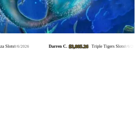
$3,885.26
Darren C.
·
·
Triple Tigers Slots
2026
8/6/2026