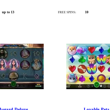
up to 13
10
FREE SPINS:
Asgard Deluxe
Lovable Pets