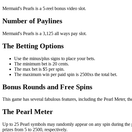
Mermaid's Pearls is a 5-reel bonus video slot.
Number of Paylines
Mermaid's Pearls is a 3,125 all ways pay slot.
The Betting Options
Use the minus/plus signs to place your bets.
The minimum bet is 20 cents.
The max bet is $5 per spin.
The maximum win per paid spin is 2500xs the total bet.
Bonus Rounds and Free Spins
This game has several fabulous features, including the Pearl Meter, 
The Pearl Meter
Up to 25 Pearl symbols may randomly appear on any spin during the p
prizes from 5 to 2500, respectively.