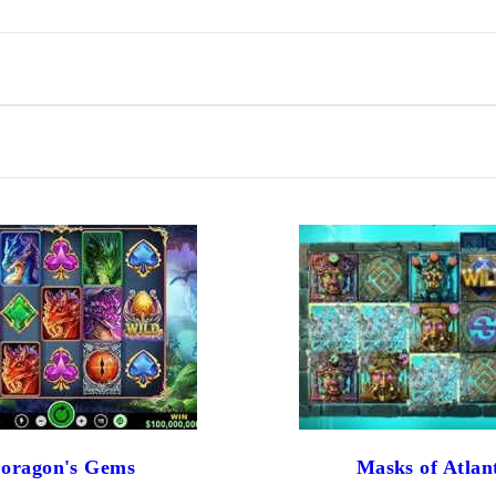
oragon's Gems
Masks of Atlant