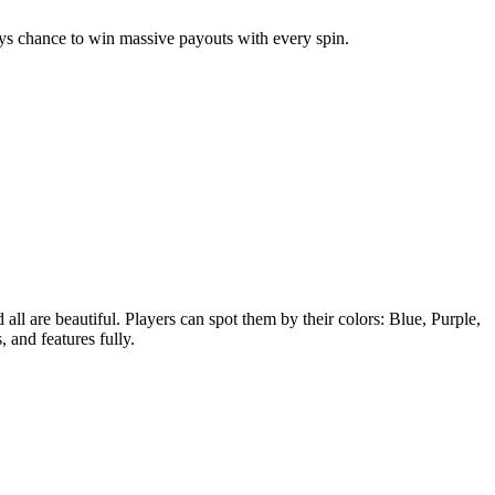
pays chance to win massive payouts with every spin.
 all are beautiful. Players can spot them by their colors: Blue, Purple,
 and features fully.