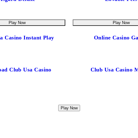
Play Now
Play Now
a Casino Instant Play
Online Casino G
ad Club Usa Casino
Club Usa Casino M
Play Now