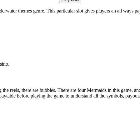
nderwater themes genre. This particular slot gives players an all ways 
sino.
g the reels, there are bubbles. There are four Mermaids in this game, and
aytable before playing the game to understand all the symbols, payouts,