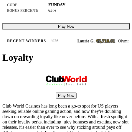
FUNDAY
CODE:
65%
BONUS PERCENT:
Play Now
€5,718.61
Fortunate Buddha Slots
Laurie G.
·
·
Olympus Th
RECENT WINNERS
8/6/2026
Loyalty
Play Now
Club World Casinos has long been a go-to spot for US players
seeking reliable online gaming action, and now they're doubling
down on rewarding loyalty like never before. With a fresh spotlight
on their loyalty perks, including juicy bonuses and exciting new slot
releases, it's easier than ever to see why sticking around pays off.