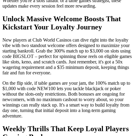
Whether you're a slots fanatic or a table games strategist, these
updates make every session feel more rewarding.
Unlock Massive Welcome Boosts That
Kickstart Your Loyalty Journey
New players at Club World Casinos can dive right into the loyalty
vibe with two standout welcome offers designed to maximize your
starting bankroll. Grab the 300% match up to $3,000 on slots using
code BIGSLOT – perfect for spinning those reels on eligible games
like slots, keno, and scratch cards. Just remember, it's got a 50x
wagering requirement and a $35 minimum deposit, keeping things
fair and fun for everyone.
On the flip side, if table games are your jam, the 100% match up to
$1,000 with code NEW100 lets you tackle blackjack or poker
without the slots-only restrictions. Both bonuses are ongoing for
newcomers, with no maximum cashout to worry about, so your
winnings can really stack up. It's a smart way to build loyalty from
day one, turning that initial deposit into a long-term gaming
adventure.
Weekly Thrills That Keep Loyal Players