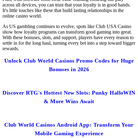
across all devices, you can trust that your loyalty is in good hands.
It's little touches like these that build lasting relationships in the
online casino world.
As US gambling continues to evolve, spots like Club USA Casino
show how loyalty programs can transform good gaming into great.
With these bonuses, slots, and support, players have every reason to
settle in for the long haul, turning every bet into a step toward bigger
rewards.
Unlock Club World Casinos Promo Codes for Huge
Bonuses in 2026
Discover RTG's Hottest New Slots: Punky HalloWIN
& More Wins Await
Club World Casinos Android App: Transform Your
Mobile Gaming Experience