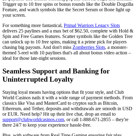
Trigger up to 10 free spins or bonus rounds like the Double Dogzilla
Feature, and watch symbols like the Secret Serum or Bone light up
your screen.
For something more fantastical,
Primal Warriors Legacy Slots
delivers 25 paylines and a max bet of $62.50, complete with Hold &
Spin and Free Games features. Scatter symbols like the Golden Tree
can unlock up to 10 free spins, making it a prime pick for players
chasing big payouts. And don't miss
Zomberries Slots
, a monster-
themed 5-reel with 10 paylines that's all about bonus video action –
ideal for those late-night sessions.
Seamless Support and Banking for
Uninterrupted Loyalty
Staying loyal means having options that fit your style, and Club
World Casinos nails it with a wide range of payment methods. From
classics like Visa and MasterCard to cryptos such as Bitcoin,
Ethereum, and Tether, deposits and withdrawals are smooth in USD
or EUR. Need help? Hit up their live chat, drop an email to
support@clubworldcasinos.com
, or call 1-888-671-2855 – they're
there 24/7 to keep your experience hassle-free.
Plus, with software from Real Time Gaming ensuring fair play