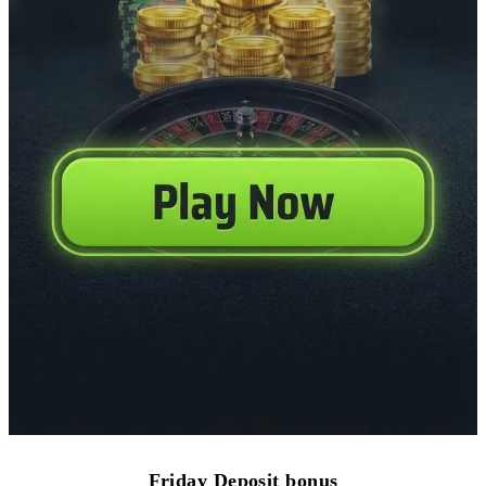
Friday Deposit bonus