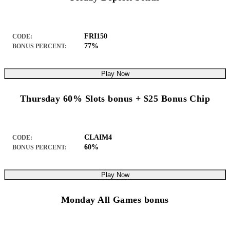
FRI150
CODE:
77%
BONUS PERCENT:
Play Now
Thursday 60% Slots bonus + $25 Bonus Chip
CLAIM4
CODE:
60%
BONUS PERCENT:
Play Now
Monday All Games bonus