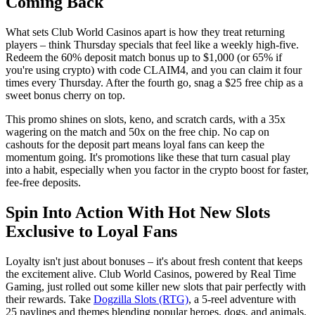
Coming Back
What sets Club World Casinos apart is how they treat returning
players – think Thursday specials that feel like a weekly high-five.
Redeem the 60% deposit match bonus up to $1,000 (or 65% if
you're using crypto) with code CLAIM4, and you can claim it four
times every Thursday. After the fourth go, snag a $25 free chip as a
sweet bonus cherry on top.
This promo shines on slots, keno, and scratch cards, with a 35x
wagering on the match and 50x on the free chip. No cap on
cashouts for the deposit part means loyal fans can keep the
momentum going. It's promotions like these that turn casual play
into a habit, especially when you factor in the crypto boost for faster,
fee-free deposits.
Spin Into Action With Hot New Slots
Exclusive to Loyal Fans
Loyalty isn't just about bonuses – it's about fresh content that keeps
the excitement alive. Club World Casinos, powered by Real Time
Gaming, just rolled out some killer new slots that pair perfectly with
their rewards. Take
Dogzilla Slots (RTG)
, a 5-reel adventure with
25 paylines and themes blending popular heroes, dogs, and animals.