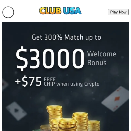
Play Now