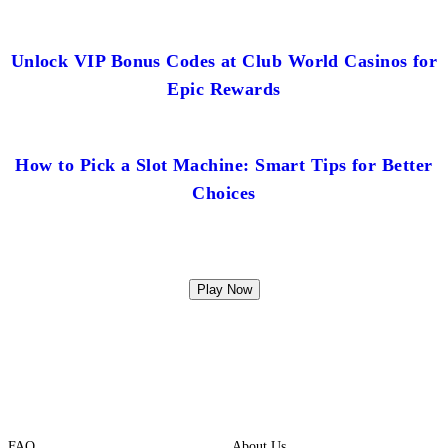
Unlock VIP Bonus Codes at Club World Casinos for
Epic Rewards
How to Pick a Slot Machine: Smart Tips for Better
Choices
Play Now
FAQ
About Us