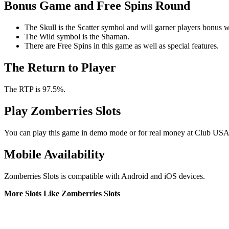
Bonus Game and Free Spins Round
The Skull is the Scatter symbol and will garner players bonus w
The Wild symbol is the Shaman.
There are Free Spins in this game as well as special features.
The Return to Player
The RTP is 97.5%.
Play Zomberries Slots
You can play this game in demo mode or for real money at Club USA
Mobile Availability
Zomberries Slots is compatible with Android and iOS devices.
More Slots Like Zomberries Slots