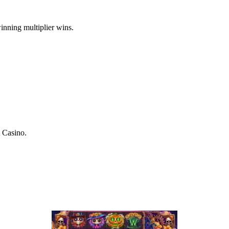
inning multiplier wins.
 Casino.