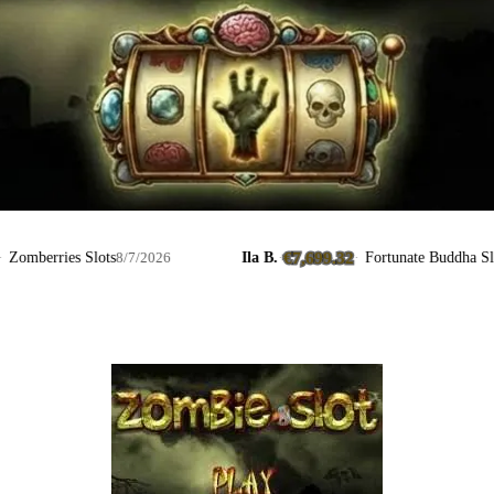
€7,699.32
rries Slots
Ila B.
·
·
Fortunate Buddha Slots
8/7/2026
8/6