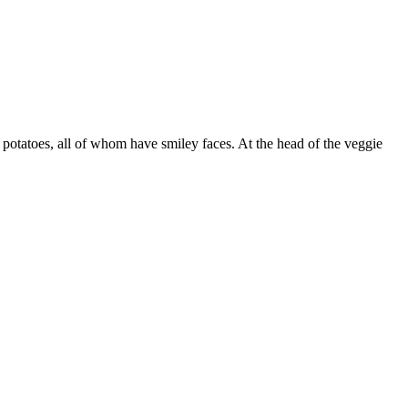
d potatoes, all of whom have smiley faces. At the head of the veggie