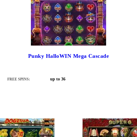
Punky HalloWIN Mega Cascade
up to 36
FREE SPINS: