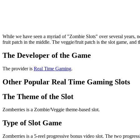
While we have seen a myriad of "Zombie Slots" over several years, n
fruit patch in the middle. The veggie/fruit patch is the slot game, and
The Developer of the Game
The provider is
Real Time Gaming
.
Other Popular Real Time Gaming Slots
The Theme of the Slot
Zomberries is a Zombie/Veggie theme-based slot.
Type of Slot Game
Zomberries is a 5-reel progressive bonus video slot. The two progres