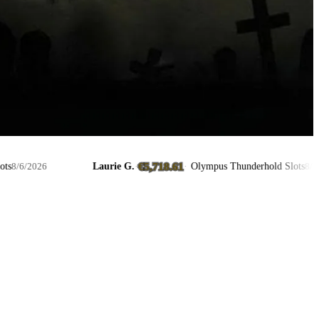
€5,718.61
Laurie G.
·
·
Olympus Thunderhold Slots
/2026
8/6/2026