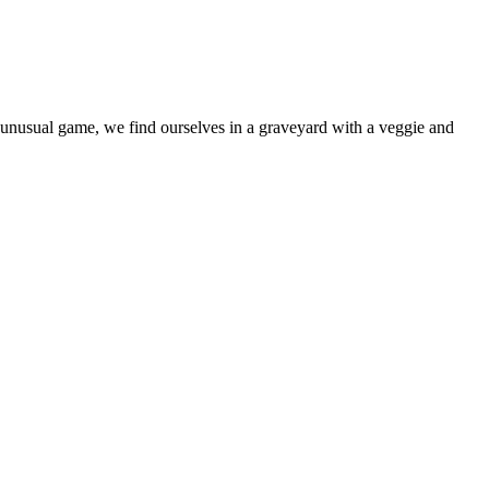
unusual game, we find ourselves in a graveyard with a veggie and