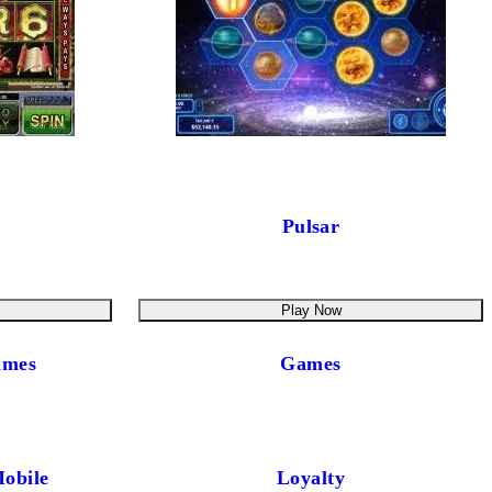
Pulsar
Play Now
ames
Games
obile
Loyalty