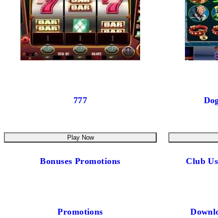
777
Dog
Play Now
Bonuses Promotions
Club Us
Promotions
Downlo