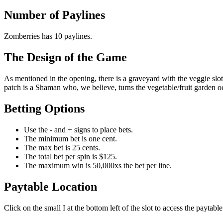
Number of Paylines
Zomberries has 10 paylines.
The Design of the Game
As mentioned in the opening, there is a graveyard with the veggie slot
patch is a Shaman who, we believe, turns the vegetable/fruit garden 
Betting Options
Use the - and + signs to place bets.
The minimum bet is one cent.
The max bet is 25 cents.
The total bet per spin is $125.
The maximum win is 50,000xs the bet per line.
Paytable Location
Click on the small I at the bottom left of the slot to access the paytable