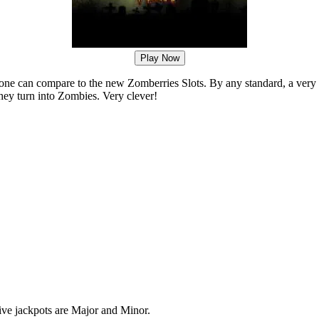
Play Now
one can compare to the new Zomberries Slots. By any standard, a very 
 they turn into Zombies. Very clever!
sive jackpots are Major and Minor.