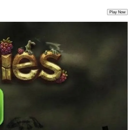
Play Now