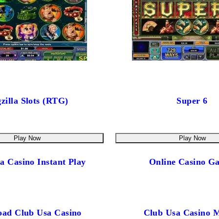
zilla Slots (RTG)
Super 6
Play Now
Play Now
a Casino Instant Play
Online Casino G
ad Club Usa Casino
Club Usa Casino M