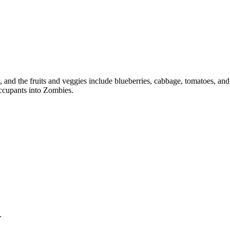
, and the fruits and veggies include blueberries, cabbage, tomatoes, an
occupants into Zombies.
.