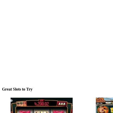
Great Slots to Try