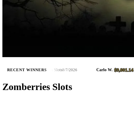
658.66
$9,801.14
·
Fortunate Zeus Slots
Carlo W.
·
·
Zombe
RECENT WINNERS
8/7/2026
Zomberries Slots