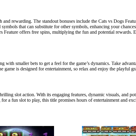
resh and rewarding. The standout bonuses include the Cats vs Dogs Feat
 symbols that can substitute for other symbols, enhancing your chance
rs Feature offers free spins, multiplying the fun and potential rewards
ing with smaller bets to get a feel for the game’s dynamics. Take advant
he game is designed for entertainment, so relax and enjoy the playful g
hrilling slot action. With its engaging features, dynamic visuals, and pote
for a fun slot to play, this title promises hours of entertainment and exc