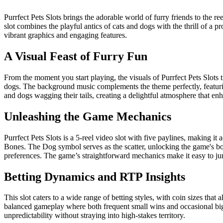
Purrfect Pets Slots brings the adorable world of furry friends to the
slot combines the playful antics of cats and dogs with the thrill of a p
vibrant graphics and engaging features.
A Visual Feast of Furry Fun
From the moment you start playing, the visuals of Purrfect Pets Slots 
dogs. The background music complements the theme perfectly, featuring
and dogs wagging their tails, creating a delightful atmosphere that e
Unleashing the Game Mechanics
Purrfect Pets Slots is a 5-reel video slot with five paylines, making 
Bones. The Dog symbol serves as the scatter, unlocking the game's bonus
preferences. The game’s straightforward mechanics make it easy to ju
Betting Dynamics and RTP Insights
This slot caters to a wide range of betting styles, with coin sizes that
balanced gameplay where both frequent small wins and occasional big 
unpredictability without straying into high-stakes territory.