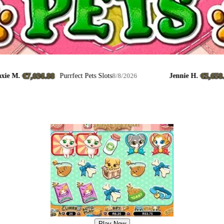
€7,036.88
€5,658.66
.
·
·
Purrfect Pets Slots
Jennie H.
·
·
F
8/8/2026
Play Now