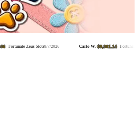
$9,801.14
ortunate Zeus Slots
Carlo W.
·
·
Fortunate Buddh
8/7/2026