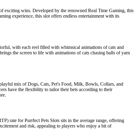
ise of exciting wins. Developed by the renowned Real Time Gaming, this
aming experience, this slot offers endless entertainment with its
orful, with each reel filled with whimsical animations of cats and
ngs the screen to life with animations of cats chasing balls of yarn
a playful mix of Dogs, Cats, Pet's Food, Milk, Bowls, Collars, and
 have the flexibility to tailor their bets according to their
ore.
TP) rate for Purrfect Pets Slots sits in the average range, offering
citement and risk, appealing to players who enjoy a bit of