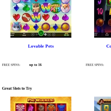
Lovable Pets
Co
up to 16
FREE SPINS:
FREE SPINS:
Great Slots to Try