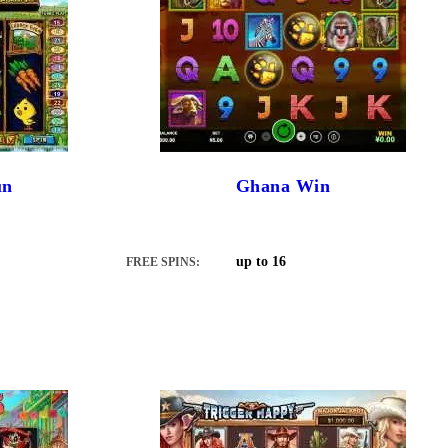
un
Ghana Win
up to 16
FREE SPINS: