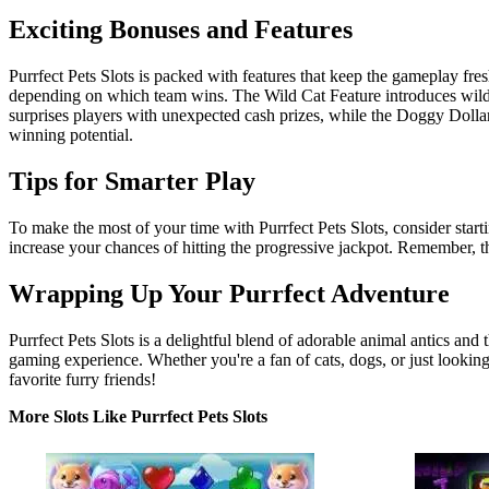
Exciting Bonuses and Features
Purrfect Pets Slots is packed with features that keep the gameplay f
depending on which team wins. The Wild Cat Feature introduces wild
surprises players with unexpected cash prizes, while the Doggy Dolla
winning potential.
Tips for Smarter Play
To make the most of your time with Purrfect Pets Slots, consider start
increase your chances of hitting the progressive jackpot. Remember, t
Wrapping Up Your Purrfect Adventure
Purrfect Pets Slots is a delightful blend of adorable animal antics and t
gaming experience. Whether you're a fan of cats, dogs, or just looking 
favorite furry friends!
More Slots Like Purrfect Pets Slots