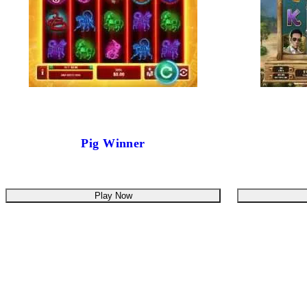
Pig Winner
Play Now