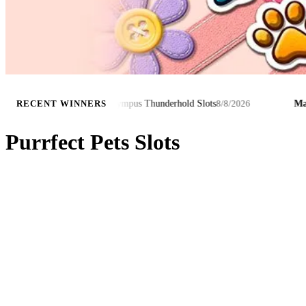
€6,857.49
ylee M.
·
·
Olympus Thunderhold Slots
Maxie M
RECENT WINNERS
8/8/2026
Purrfect Pets Slots