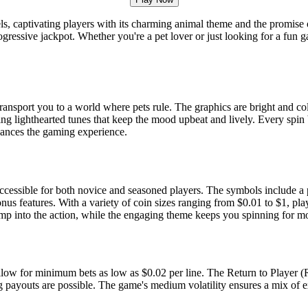
 reels, captivating players with its charming animal theme and the prom
rogressive jackpot. Whether you're a pet lover or just looking for a fun g
transport you to a world where pets rule. The graphics are bright and col
 lighthearted tunes that keep the mood upbeat and lively. Every spin bri
nhances the gaming experience.
it accessible for both novice and seasoned players. The symbols include 
 features. With a variety of coin sizes ranging from $0.01 to $1, players
mp into the action, while the engaging theme keeps you spinning for m
 allow for minimum bets as low as $0.02 per line. The Return to Player (R
payouts are possible. The game's medium volatility ensures a mix of ex