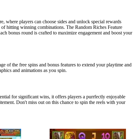
ure, where players can choose sides and unlock special rewards
s of hitting winning combinations. The Random Riches Feature
. Each bonus round is crafted to maximize engagement and boost your
age of the free spins and bonus features to extend your playtime and
raphics and animations as you spin.
ntial for significant wins, it offers players a purrfectly enjoyable
itement. Don't miss out on this chance to spin the reels with your