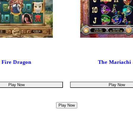
Fire Dragon
The Mariachi 
Play Now
Play Now
Play Now