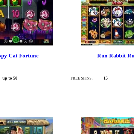
py Cat Fortune
Run Rabbit R
up to 50
15
FREE SPINS: