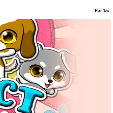
Play Now