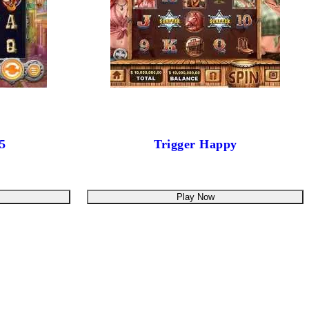
5
Trigger Happy
Play Now