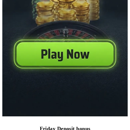
Friday Deposit bonus