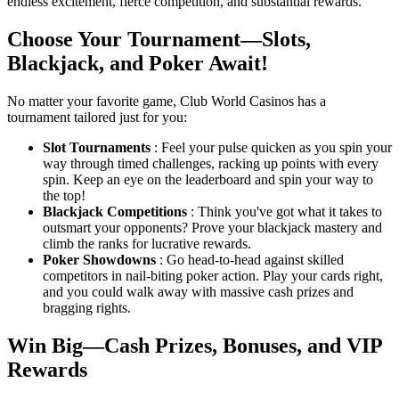
endless excitement, fierce competition, and substantial rewards.
Choose Your Tournament—Slots,
Blackjack, and Poker Await!
No matter your favorite game, Club World Casinos has a
tournament tailored just for you:
Slot Tournaments
: Feel your pulse quicken as you spin your
way through timed challenges, racking up points with every
spin. Keep an eye on the leaderboard and spin your way to
the top!
Blackjack Competitions
: Think you've got what it takes to
outsmart your opponents? Prove your blackjack mastery and
climb the ranks for lucrative rewards.
Poker Showdowns
: Go head-to-head against skilled
competitors in nail-biting poker action. Play your cards right,
and you could walk away with massive cash prizes and
bragging rights.
Win Big—Cash Prizes, Bonuses, and VIP
Rewards