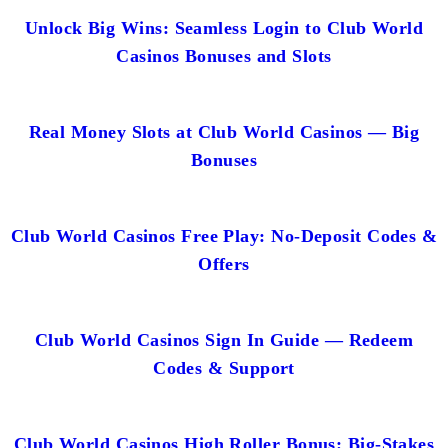
Unlock Big Wins: Seamless Login to Club World
Casinos Bonuses and Slots
Real Money Slots at Club World Casinos — Big
Bonuses
Club World Casinos Free Play: No-Deposit Codes &
Offers
Club World Casinos Sign In Guide — Redeem
Codes & Support
Club World Casinos High Roller Bonus: Big-Stakes