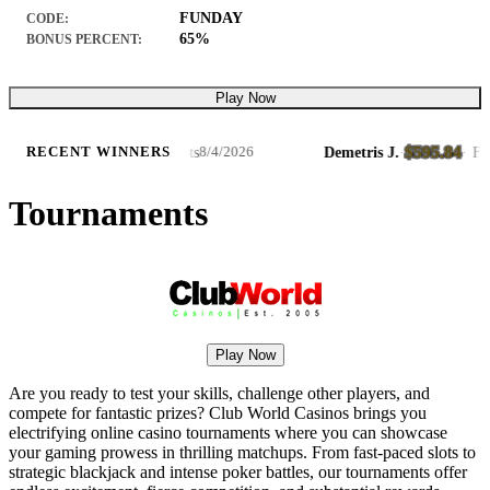
FUNDAY
CODE:
65%
BONUS PERCENT:
Play Now
$595.84
Olympus Thunderhold Slots
Demetris J.
·
·
Fortun
RECENT WINNERS
8/4/2026
Tournaments
Play Now
Are you ready to test your skills, challenge other players, and
compete for fantastic prizes? Club World Casinos brings you
electrifying online casino tournaments where you can showcase
your gaming prowess in thrilling matchups. From fast-paced slots to
strategic blackjack and intense poker battles, our tournaments offer