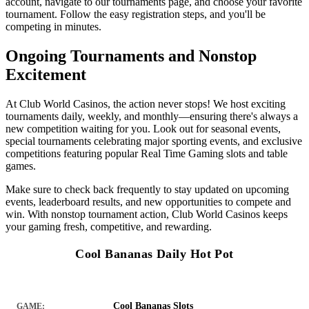
account, navigate to our tournaments page, and choose your favorite
tournament. Follow the easy registration steps, and you'll be
competing in minutes.
Ongoing Tournaments and Nonstop
Excitement
At Club World Casinos, the action never stops! We host exciting
tournaments daily, weekly, and monthly—ensuring there's always a
new competition waiting for you. Look out for seasonal events,
special tournaments celebrating major sporting events, and exclusive
competitions featuring popular Real Time Gaming slots and table
games.
Make sure to check back frequently to stay updated on upcoming
events, leaderboard results, and new opportunities to compete and
win. With nonstop tournament action, Club World Casinos keeps
your gaming fresh, competitive, and rewarding.
Cool Bananas Daily Hot Pot
Cool Bananas Slots
GAME: