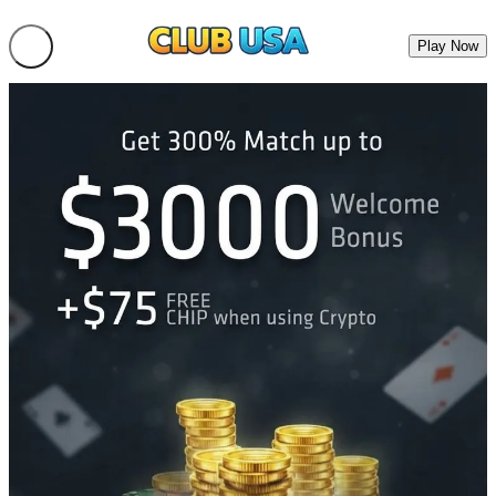
Play Now