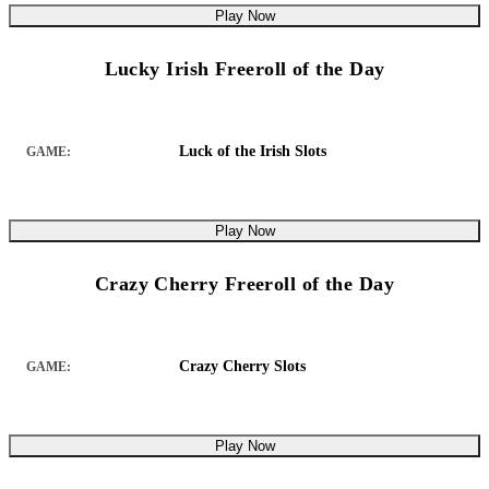
Play Now
Lucky Irish Freeroll of the Day
Luck of the Irish Slots
GAME:
Play Now
Crazy Cherry Freeroll of the Day
Crazy Cherry Slots
GAME:
Play Now