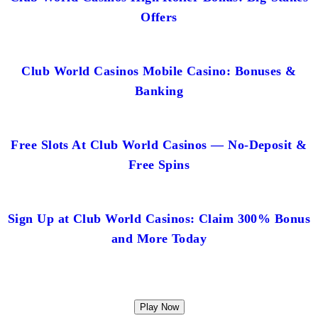
Offers
Club World Casinos Mobile Casino: Bonuses &
Banking
Free Slots At Club World Casinos — No-Deposit &
Free Spins
Sign Up at Club World Casinos: Claim 300% Bonus
and More Today
Play Now