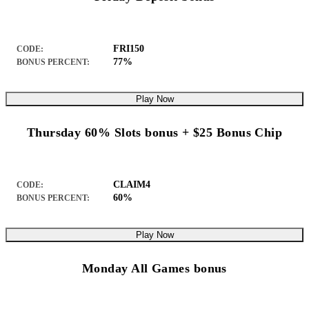
FRI150
CODE:
77%
BONUS PERCENT:
Play Now
Thursday 60% Slots bonus + $25 Bonus Chip
CLAIM4
CODE:
60%
BONUS PERCENT:
Play Now
Monday All Games bonus