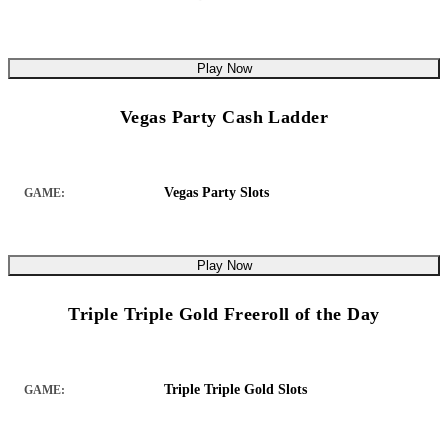
Play Now
Vegas Party Cash Ladder
Vegas Party Slots
GAME:
Play Now
Triple Triple Gold Freeroll of the Day
Triple Triple Gold Slots
GAME: