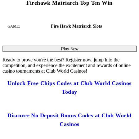
Firehawk Matriarch Top Ten Win
Fire Hawk Matriarch Slots
GAME:
Play Now
Ready to prove you're the best? Register now, jump into the
competition, and experience the excitement and rewards of online
casino tournaments at Club World Casinos!
Unlock Free Chips Codes at Club World Casinos
Today
Discover No Deposit Bonus Codes at Club World
Casinos