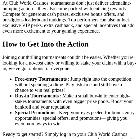
At Club World Casinos, tournaments don't just deliver adrenaline-
pumping action—they also come packed with enticing rewards.
Compete for generous cash prizes, exclusive bonus offers, and
prestigious leaderboard rankings. Top performers can also unlock
exclusive VIP perks, extra cashback, and special incentives that add
even more excitement to your gaming experience.
How to Get Into the Action
Joining our thrilling tournaments couldn't be easier. Whether you're
looking for a no-cost entry or willing to stake your claim with a buy-
in, we've got options for everyone:
Free-entry Tournaments
: Jump right into the competition
without spending a dime. Play risk-free and still have a
chance to win real prizes!
Buy-in Tournaments
: Make a small buy-in to enter high-
stakes tournaments with even bigger prize pools. Boost your
bankroll and your reputation.
Special Promotions
: Keep your eyes peeled for bonus entry
opportunities, special offers, and promotions—giving you
even more ways to win.
Ready to get started? Simply log in to your Club World Casinos