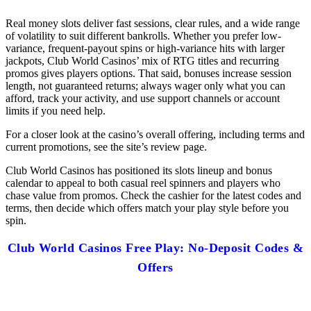
Voucher, and Bitcoin/BTC wallet. Accepted currencies
Real money slots deliver fast sessions, clear rules, and a wide range
include USD, EUR, GBP, and Bitcoin. Support is
of volatility to suit different bankrolls. Whether you prefer low-
variance, frequent-payout spins or high-variance hits with larger
available at support@clubworldcasinos.com and by
jackpots, Club World Casinos’ mix of RTG titles and recurring
phone at 1-888-671-2855 if you need help with deposits,
promos gives players options. That said, bonuses increase session
bonus application, or withdrawals.
length, not guaranteed returns; always wager only what you can
afford, track your activity, and use support channels or account
Cashout Rules
limits if you need help.
Cashout rules vary by promotion. Some match bonuses
For a closer look at the casino’s overall offering, including terms and
current promotions, see the site’s review page.
list standard wagering multipliers, while free-chip or no-
deposit offers often impose stricter max-cashout limits. A
Club World Casinos has positioned its slots lineup and bonus
free-chip payout might cap withdrawals at a multiple of
calendar to appeal to both casual reel spinners and players who
chase value from promos. Check the cashier for the latest codes and
the bonus amount, and some crypto promotions have
terms, then decide which offers match your play style before you
their own eligibility conditions. Always read the promo’s
spin.
specific terms and the general cashout policy before
Club World Casinos Free Play: No-Deposit Codes &
wagering.
Offers