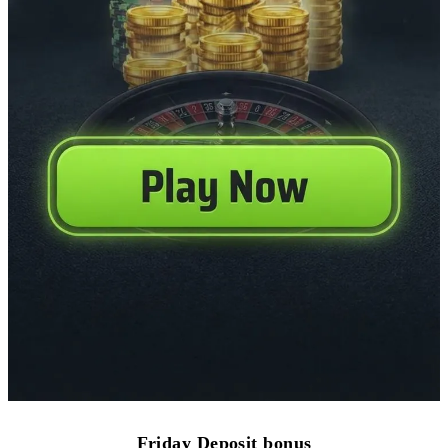
Friday Deposit bonus