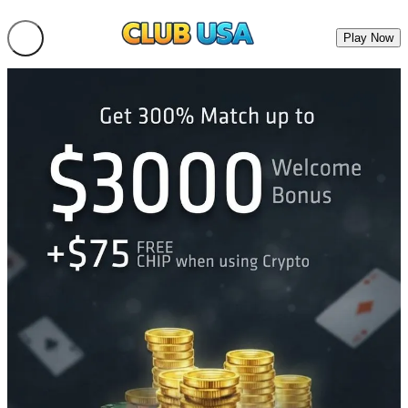
Play Now