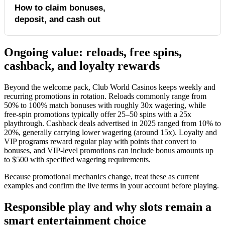
How to claim bonuses,
How to claim bonuses,
deposit, and cash out
deposit, and cash out
Claiming Promotions
Ongoing value: reloads, free spins,
Claiming many Club World Casinos promotions is
cashback, and loyalty rewards
handled through the cashier. For the no-deposit code:
sign in, open the cashier, select "Coupons," click "Enter
Beyond the welcome pack, Club World Casinos keeps weekly and
Code," input "IJOGOG," and redeem the credit.
recurring promotions in rotation. Reloads commonly range from
50% to 100% match bonuses with roughly 30x wagering, while
Match-Deposit Bonuses
free-spin promotions typically offer 25–50 spins with a 25x
playthrough. Cashback deals advertised in 2025 ranged from 10% to
Match-deposit bonuses typically require selecting or
20%, generally carrying lower wagering (around 15x). Loyalty and
entering a code during deposit, so verify the promo rules
VIP programs reward regular play with points that convert to
bonuses, and VIP-level promotions can include bonus amounts up
before you fund an account.
to $500 with specified wagering requirements.
Payment Methods and Support
Because promotional mechanics change, treat these as current
Club World Casinos accepts a wide range of payment
examples and confirm the live terms in your account before playing.
methods, including Visa, MasterCard, Bank Transfer,
Responsible play and why slots remain a
eCheck, Neteller, Skrill, InstaDebit, EcoCard,
smart entertainment choice
Voucherstation, Click2Pay, MoneyLineWallet, Ez