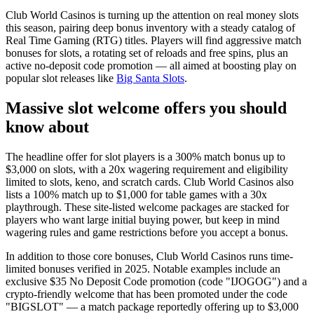
Club World Casinos is turning up the attention on real money slots
this season, pairing deep bonus inventory with a steady catalog of
Real Time Gaming (RTG) titles. Players will find aggressive match
bonuses for slots, a rotating set of reloads and free spins, plus an
active no-deposit code promotion — all aimed at boosting play on
popular slot releases like
Big Santa Slots
.
Massive slot welcome offers you should
know about
The headline offer for slot players is a 300% match bonus up to
$3,000 on slots, with a 20x wagering requirement and eligibility
limited to slots, keno, and scratch cards. Club World Casinos also
lists a 100% match up to $1,000 for table games with a 30x
playthrough. These site-listed welcome packages are stacked for
players who want large initial buying power, but keep in mind
wagering rules and game restrictions before you accept a bonus.
In addition to those core bonuses, Club World Casinos runs time-
limited bonuses verified in 2025. Notable examples include an
exclusive $35 No Deposit Code promotion (code "IJOGOG") and a
crypto-friendly welcome that has been promoted under the code
"BIGSLOT" — a match package reportedly offering up to $3,000