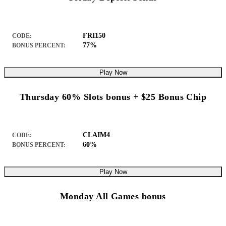
FRI150
CODE:
77%
BONUS PERCENT:
Play Now
Thursday 60% Slots bonus + $25 Bonus Chip
CLAIM4
CODE:
60%
BONUS PERCENT:
Play Now
Monday All Games bonus