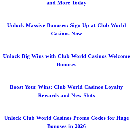
and More Today
Unlock Massive Bonuses: Sign Up at Club World
Casinos Now
Unlock Big Wins with Club World Casinos Welcome
Bonuses
Boost Your Wins: Club World Casinos Loyalty
Rewards and New Slots
Unlock Club World Casinos Promo Codes for Huge
Bonuses in 2026