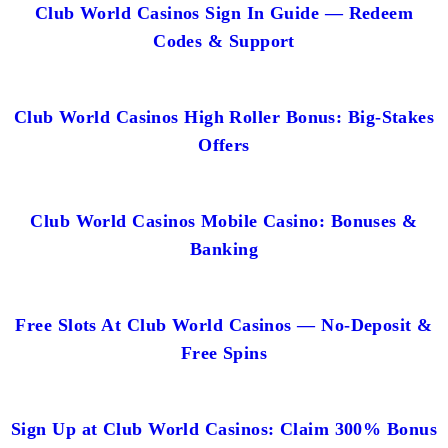
Club World Casinos Sign In Guide — Redeem
Codes & Support
Club World Casinos High Roller Bonus: Big-Stakes
Offers
Club World Casinos Mobile Casino: Bonuses &
Banking
Free Slots At Club World Casinos — No-Deposit &
Free Spins
Sign Up at Club World Casinos: Claim 300% Bonus