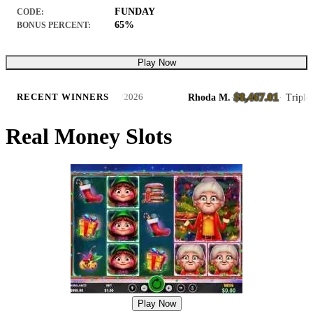
FUNDAY
CODE:
65%
BONUS PERCENT:
Play Now
$8,467.01
lentiful Treasure Slots
Rhoda M.
·
·
Triple Tige
RECENT WINNERS
8/5/2026
Real Money Slots
Play Now