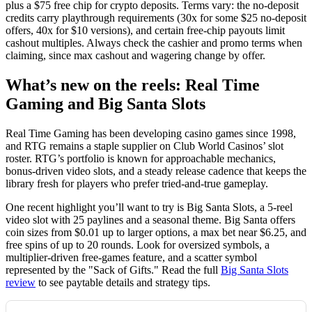
plus a $75 free chip for crypto deposits. Terms vary: the no-deposit
credits carry playthrough requirements (30x for some $25 no-deposit
offers, 40x for $10 versions), and certain free-chip payouts limit
cashout multiples. Always check the cashier and promo terms when
claiming, since max cashout and wagering change by offer.
What’s new on the reels: Real Time
Gaming and Big Santa Slots
Real Time Gaming has been developing casino games since 1998,
and RTG remains a staple supplier on Club World Casinos’ slot
roster. RTG’s portfolio is known for approachable mechanics,
bonus-driven video slots, and a steady release cadence that keeps the
library fresh for players who prefer tried-and-true gameplay.
One recent highlight you’ll want to try is Big Santa Slots, a 5-reel
video slot with 25 paylines and a seasonal theme. Big Santa offers
coin sizes from $0.01 up to larger options, a max bet near $6.25, and
free spins of up to 20 rounds. Look for oversized symbols, a
multiplier-driven free-games feature, and a scatter symbol
represented by the "Sack of Gifts." Read the full
Big Santa Slots
review
to see paytable details and strategy tips.