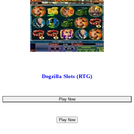
Dogzilla Slots (RTG)
Play Now
Play Now