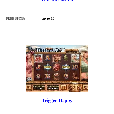
up to 15
FREE SPINS:
Trigger Happy