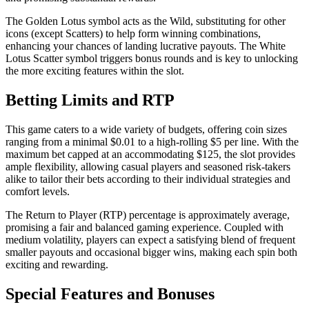
The Golden Lotus symbol acts as the Wild, substituting for other
icons (except Scatters) to help form winning combinations,
enhancing your chances of landing lucrative payouts. The White
Lotus Scatter symbol triggers bonus rounds and is key to unlocking
the more exciting features within the slot.
Betting Limits and RTP
This game caters to a wide variety of budgets, offering coin sizes
ranging from a minimal $0.01 to a high-rolling $5 per line. With the
maximum bet capped at an accommodating $125, the slot provides
ample flexibility, allowing casual players and seasoned risk-takers
alike to tailor their bets according to their individual strategies and
comfort levels.
The Return to Player (RTP) percentage is approximately average,
promising a fair and balanced gaming experience. Coupled with
medium volatility, players can expect a satisfying blend of frequent
smaller payouts and occasional bigger wins, making each spin both
exciting and rewarding.
Special Features and Bonuses