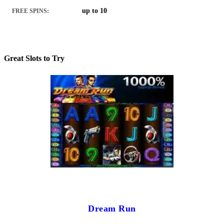
up to 10
FREE SPINS:
Great Slots to Try
Dream Run