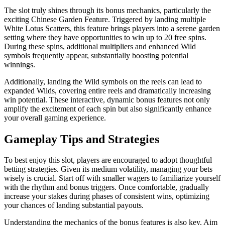
The slot truly shines through its bonus mechanics, particularly the
exciting Chinese Garden Feature. Triggered by landing multiple
White Lotus Scatters, this feature brings players into a serene garden
setting where they have opportunities to win up to 20 free spins.
During these spins, additional multipliers and enhanced Wild
symbols frequently appear, substantially boosting potential
winnings.
Additionally, landing the Wild symbols on the reels can lead to
expanded Wilds, covering entire reels and dramatically increasing
win potential. These interactive, dynamic bonus features not only
amplify the excitement of each spin but also significantly enhance
your overall gaming experience.
Gameplay Tips and Strategies
To best enjoy this slot, players are encouraged to adopt thoughtful
betting strategies. Given its medium volatility, managing your bets
wisely is crucial. Start off with smaller wagers to familiarize yourself
with the rhythm and bonus triggers. Once comfortable, gradually
increase your stakes during phases of consistent wins, optimizing
your chances of landing substantial payouts.
Understanding the mechanics of the bonus features is also key. Aim