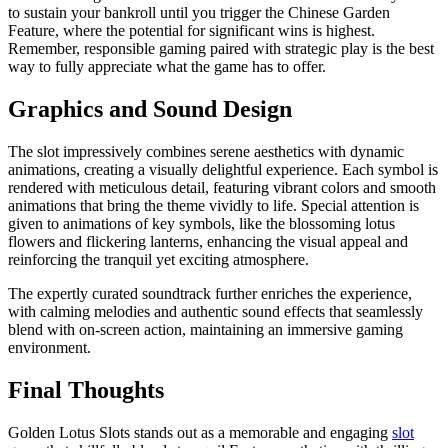
to sustain your bankroll until you trigger the Chinese Garden
Feature, where the potential for significant wins is highest.
Remember, responsible gaming paired with strategic play is the best
way to fully appreciate what the game has to offer.
Graphics and Sound Design
The slot impressively combines serene aesthetics with dynamic
animations, creating a visually delightful experience. Each symbol is
rendered with meticulous detail, featuring vibrant colors and smooth
animations that bring the theme vividly to life. Special attention is
given to animations of key symbols, like the blossoming lotus
flowers and flickering lanterns, enhancing the visual appeal and
reinforcing the tranquil yet exciting atmosphere.
The expertly curated soundtrack further enriches the experience,
with calming melodies and authentic sound effects that seamlessly
blend with on-screen action, maintaining an immersive gaming
environment.
Final Thoughts
Golden Lotus Slots stands out as a memorable and engaging
slot