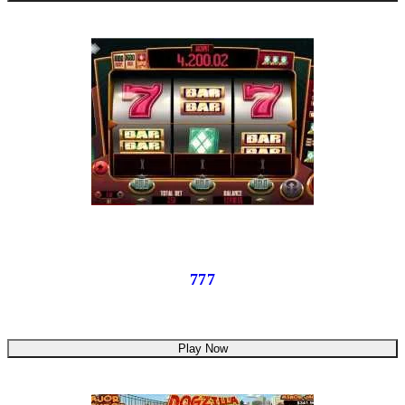
777
Play Now