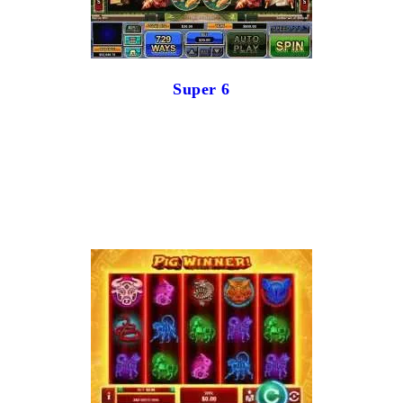
Super 6