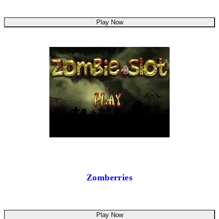
Play Now
Zomberries
Play Now