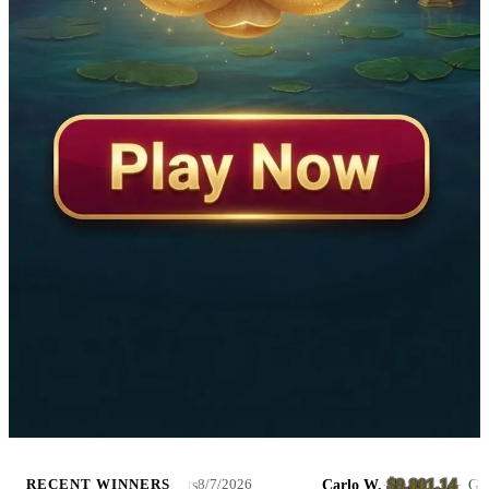
.66
$9,801.14
·
Fortunate Zeus Slots
Carlo W.
·
·
Golden Lo
RECENT WINNERS
8/7/2026