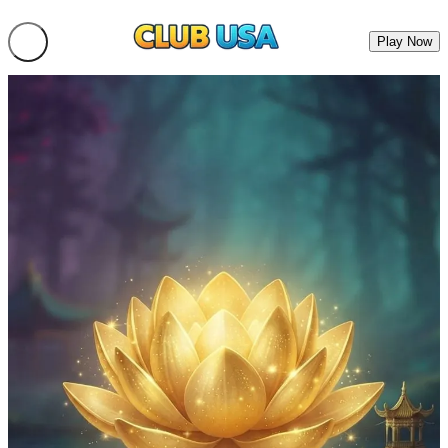
Play Now