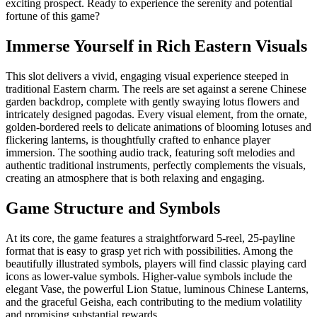
exciting prospect. Ready to experience the serenity and potential
fortune of this game?
Immerse Yourself in Rich Eastern Visuals
This slot delivers a vivid, engaging visual experience steeped in
traditional Eastern charm. The reels are set against a serene Chinese
garden backdrop, complete with gently swaying lotus flowers and
intricately designed pagodas. Every visual element, from the ornate,
golden-bordered reels to delicate animations of blooming lotuses and
flickering lanterns, is thoughtfully crafted to enhance player
immersion. The soothing audio track, featuring soft melodies and
authentic traditional instruments, perfectly complements the visuals,
creating an atmosphere that is both relaxing and engaging.
Game Structure and Symbols
At its core, the game features a straightforward 5-reel, 25-payline
format that is easy to grasp yet rich with possibilities. Among the
beautifully illustrated symbols, players will find classic playing card
icons as lower-value symbols. Higher-value symbols include the
elegant Vase, the powerful Lion Statue, luminous Chinese Lanterns,
and the graceful Geisha, each contributing to the medium volatility
and promising substantial rewards.