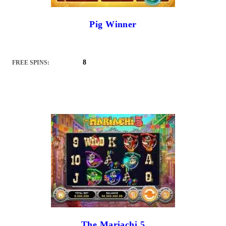
Pig Winner
8
FREE SPINS:
The Mariachi 5