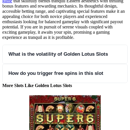
game
that skillfully blends tranquil Eastern aesthetics with thrilling
bonus features and rewarding mechanics. Its thoughtful design,
accessible betting range, and captivating special features make it an
appealing choice for both novice players and experienced
enthusiasts looking for balanced gameplay with significant payout
potential. If you are in pursuit of serene visuals coupled with
exciting gameplay, it awaits your spin, promising a gaming
experience as tranquil as it is profitable.
What is the volatility of Golden Lotus Slots
The game features medium volatility providing a balance
How do you trigger free spins in this slot
between smaller wins and potential larger payouts
More Slots Like Golden Lotus Slots
Free spins are triggered by landing multiple White Lotus
scatter symbols which activates the Chinese Garden Feature