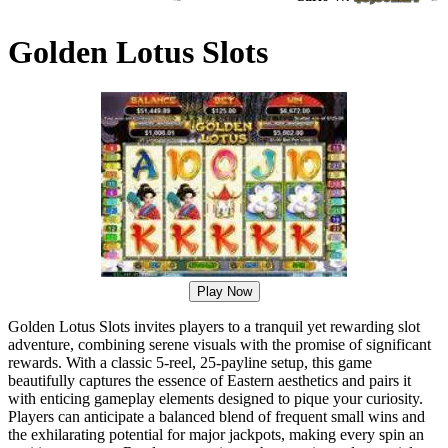
Golden Lotus Slots
Play Now
Golden Lotus Slots invites players to a tranquil yet rewarding slot
adventure, combining serene visuals with the promise of significant
rewards. With a classic 5-reel, 25-payline setup, this game
beautifully captures the essence of Eastern aesthetics and pairs it
with enticing gameplay elements designed to pique your curiosity.
Players can anticipate a balanced blend of frequent small wins and
the exhilarating potential for major jackpots, making every spin an